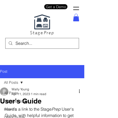
Get a Demo
Stage
Prep
Post
All Posts
Wally Young
All Posts
Apr 11, 2023
1 min read
User's Guide
Release Notes
Here's a link to the Stage
Prep
 User's 
How-To
Guide, with helpful information to get 
Users Guide