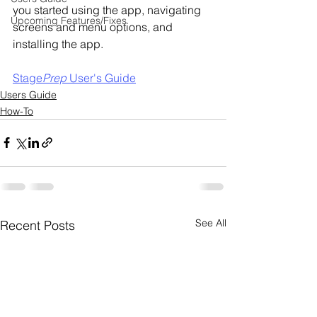
you started using the app, navigating 
Upcoming Features/Fixes
screens and menu options, and 
installing the app.
Stage
Prep
 User's Guide
Users Guide
How-To
See All
Recent Posts