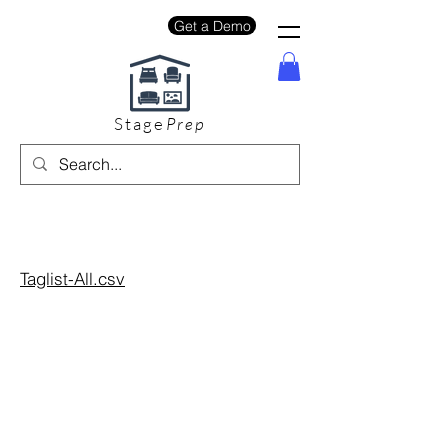
Get a Demo
Stage
Prep
Taglist-All.csv